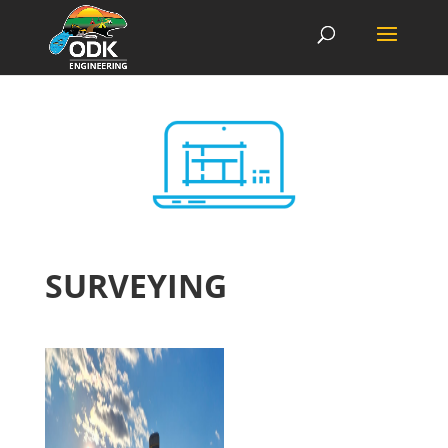
SURVEYING