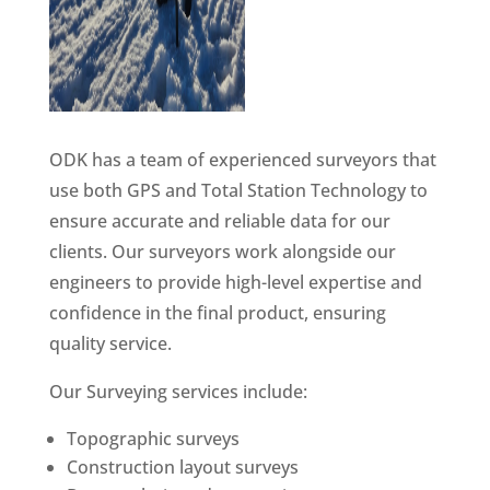
ODK has a team of experienced surveyors that
use both GPS and Total Station Technology to
ensure accurate and reliable data for our
clients. Our surveyors work alongside our
engineers to provide high-level expertise and
confidence in the final product, ensuring
quality service.
Our Surveying services include:
Topographic surveys
Construction layout surveys