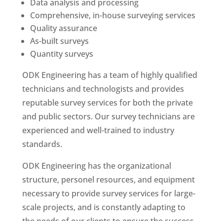
Data analysis and processing
Comprehensive, in-house surveying services
Quality assurance
As-built surveys
Quantity surveys
ODK Engineering has a team of highly qualified
technicians and technologists and provides
reputable survey services for both the private
and public sectors. Our survey technicians are
experienced and well-trained to industry
standards.
ODK Engineering has the organizational
structure, personel resources, and equipment
necessary to provide survey services for large-
scale projects, and is constantly adapting to