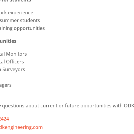
ork experience
 summer students
ining opportunities
unities
al Monitors
al Officers
n Surveyors
agers
y questions about current or future opportunities with ODK,
2424
dkengineering.com