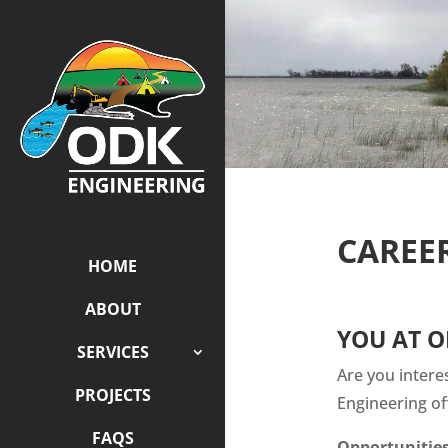
CAREE
HOME
ABOUT
YOU AT O
SERVICES
Are you intere
PROJECTS
Engineering of
FAQS
Opportunities