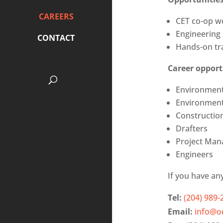
CAREERS
CET co-op w
Engineering
CONTACT
Hands-on tra
Career opport
Environment
Environment
Constructio
Drafters
Project Man
Engineers
If you have an
Tel:
(204) 989-
Email:
info@o