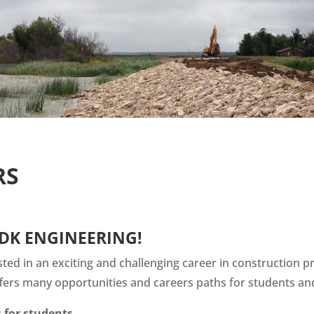
RS
DK ENGINEERING!
sted in an exciting and challenging career in constructio
fers many opportunities and careers paths for students an
 for students