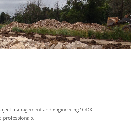
n project management and engineering? ODK
d professionals.