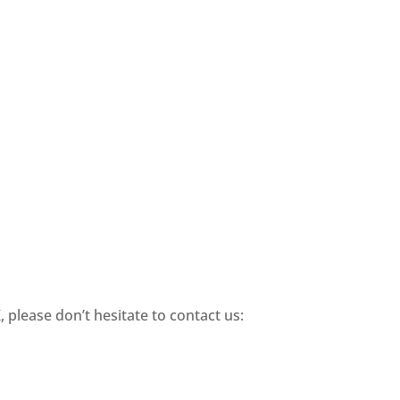
 please don’t hesitate to contact us: