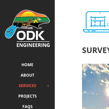
SURVE
HOME
ABOUT
SERVICES
PROJECTS
FAQS