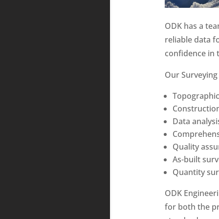
ODK has a team
reliable data 
confidence in t
Our Surveying 
Topographic
Construction
Data analysi
Comprehensi
Quality ass
As-built sur
Quantity su
ODK Engineerin
for both the p