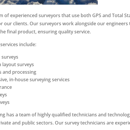
 of experienced surveyors that use both GPS and Total St
for our clients. Our surveyors work alongside our engineers 
he final product, ensuring quality service.
services include:
 surveys
 layout surveys
s and processing
ve, in-house surveying services
urance
veys
rveys
g has a team of highly qualified technicians and technolog
rivate and public sectors. Our survey technicians are experi