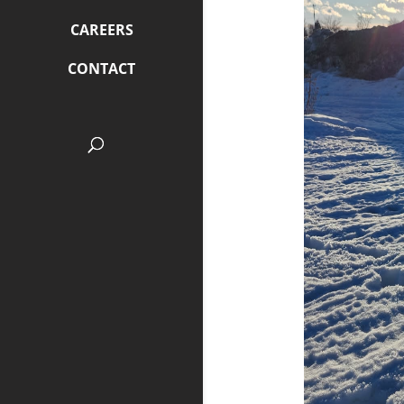
CAREERS
CONTACT