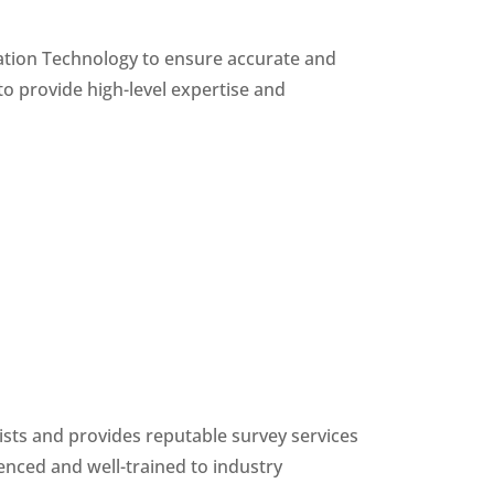
ation Technology to ensure accurate and
to provide high-level expertise and
ists and provides reputable survey services
enced and well-trained to industry