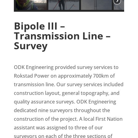
Bipole III –
Transmission Line –
Survey
ODK Engineering provided survey services to
Rokstad Power on approximately 700km of
transmission line. Our survey services included
construction layout, general topography, and
quality assurance surveys. ODK Engineering
dedicated nine surveyors throughout the
construction of the project. A local First Nation
assistant was assigned to three of our
surveyors on each of the three sections of