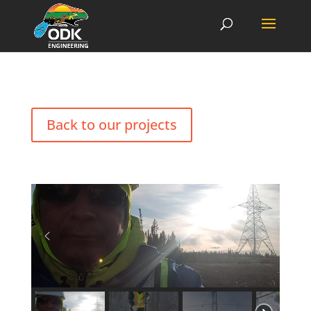
Back to our projects