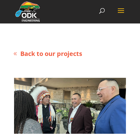
Back to our projects