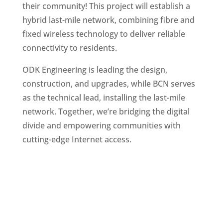
their community! This project will establish a
hybrid last-mile network, combining fibre and
fixed wireless technology to deliver reliable
connectivity to residents.
ODK Engineering is leading the design,
construction, and upgrades, while BCN serves
as the technical lead, installing the last-mile
network. Together, we’re bridging the digital
divide and empowering communities with
cutting-edge Internet access.