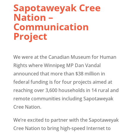
Sapotaweyak Cree
Nation –
Communication
Project
We were at the Canadian Museum for Human
Rights where Winnipeg MP Dan Vandal
announced that more than $38 million in
federal funding is for four projects aimed at
reaching over 3,600 households in 14 rural and
remote communities including Sapotaweyak
Cree Nation.
We’re excited to partner with the Sapotaweyak
Cree Nation to bring high-speed Internet to