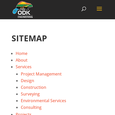
SITEMAP
Home
About
Services
Project Management
Design
Construction
Surveying
Environmental Services
Consulting
Projects