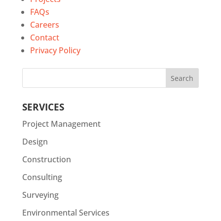
FAQs
Careers
Contact
Privacy Policy
SERVICES
Project Management
Design
Construction
Consulting
Surveying
Environmental Services