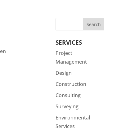
SERVICES
een
Project
Management
Design
Construction
Consulting
Surveying
Environmental
Services