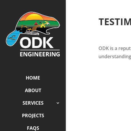
TESTI
ODK is a reput
understanding
HOME
ABOUT
SERVICES
PROJECTS
FAQS