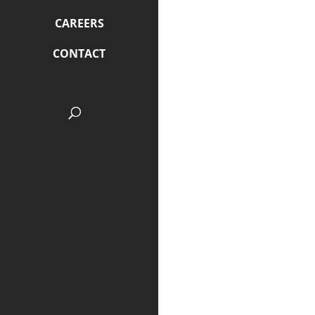
CAREERS
CONTACT