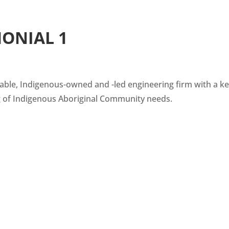
MONIAL 1
able, Indigenous-owned and -led engineering firm with a k
 of Indigenous Aboriginal Community needs.